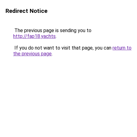
Redirect Notice
The previous page is sending you to
http://fap18.yachts
.
If you do not want to visit that page, you can
return to
the previous page
.