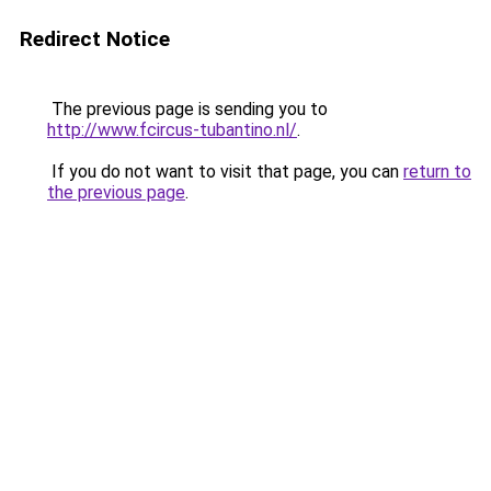
Redirect Notice
The previous page is sending you to
http://www.fcircus-tubantino.nl/
.
If you do not want to visit that page, you can
return to
the previous page
.