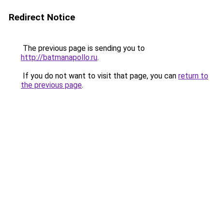
Redirect Notice
The previous page is sending you to
http://batmanapollo.ru
.
If you do not want to visit that page, you can
return to
the previous page
.