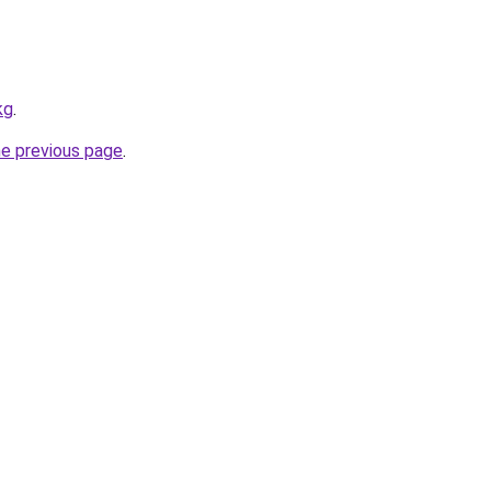
kg
.
he previous page
.