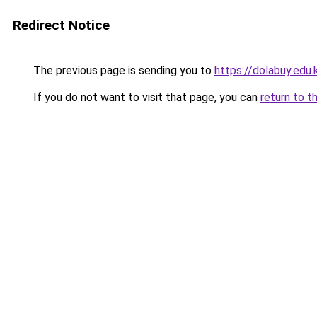
Redirect Notice
The previous page is sending you to
https://dolabuy.edu.
If you do not want to visit that page, you can
return to t