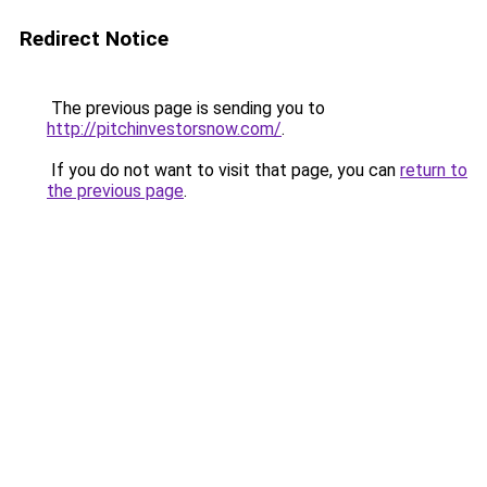
Redirect Notice
The previous page is sending you to
http://pitchinvestorsnow.com/
.
If you do not want to visit that page, you can
return to
the previous page
.