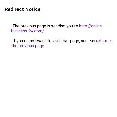
Redirect Notice
The previous page is sending you to
http://online-
business-24.com/
.
If you do not want to visit that page, you can
return to
the previous page
.