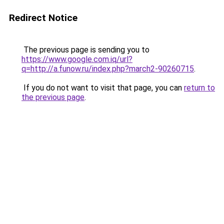
Redirect Notice
The previous page is sending you to
https://www.google.com.iq/url?
q=http://a.funow.ru/index.php?march2-90260715
.
If you do not want to visit that page, you can
return to
the previous page
.