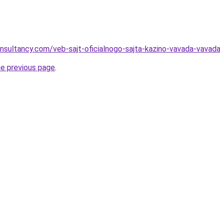
nsultancy.com/veb-sajt-oficialnogo-sajta-kazino-vavada-vavad
he previous page
.