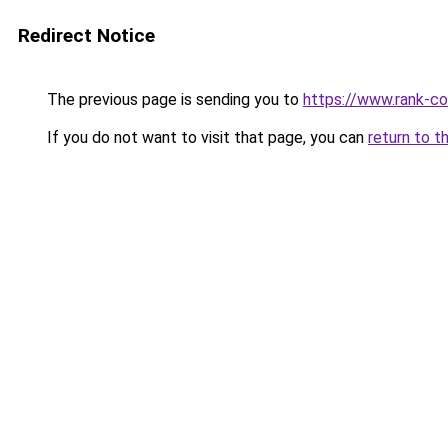
Redirect Notice
The previous page is sending you to
https://www.rank-co
If you do not want to visit that page, you can
return to t