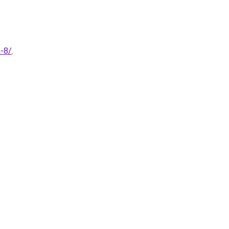
a-8/
.