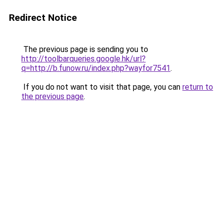
Redirect Notice
The previous page is sending you to
http://toolbarqueries.google.hk/url?
q=http://b.funow.ru/index.php?wayfor7541
.
If you do not want to visit that page, you can
return to
the previous page
.