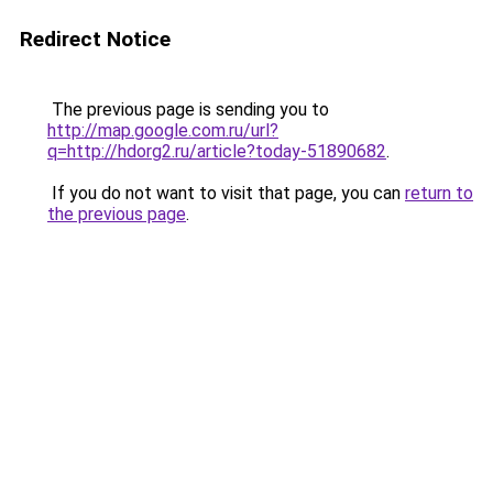
Redirect Notice
The previous page is sending you to
http://map.google.com.ru/url?
q=http://hdorg2.ru/article?today-51890682
.
If you do not want to visit that page, you can
return to
the previous page
.