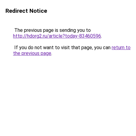
Redirect Notice
The previous page is sending you to
http://hdorg2.ru/article?today-83460596
.
If you do not want to visit that page, you can
return to
the previous page
.