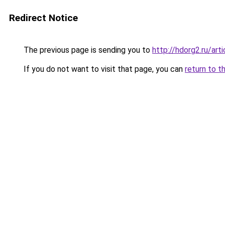
Redirect Notice
The previous page is sending you to
http://hdorg2.ru/ar
If you do not want to visit that page, you can
return to t