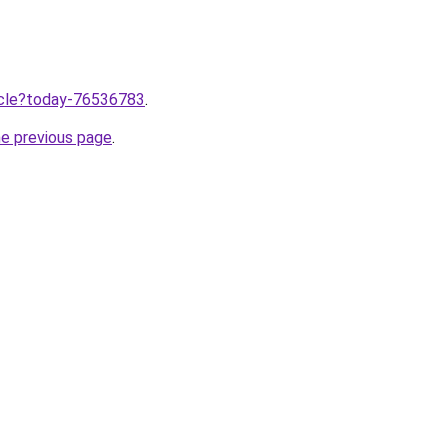
ticle?today-76536783
.
he previous page
.