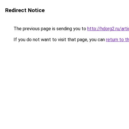
Redirect Notice
The previous page is sending you to
http://hdorg2.ru/ar
If you do not want to visit that page, you can
return to t