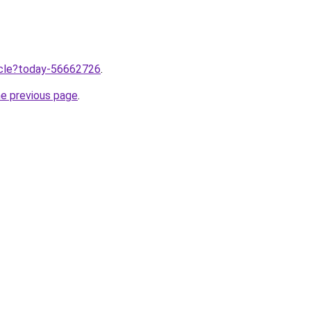
ticle?today-56662726
.
he previous page
.