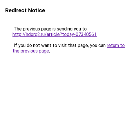
Redirect Notice
The previous page is sending you to
http://hdorg2.ru/article?today-07340561
.
If you do not want to visit that page, you can
return to
the previous page
.