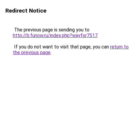
Redirect Notice
The previous page is sending you to
http://b.funow.ru/index.php?wayfor7517
.
If you do not want to visit that page, you can
return to
the previous page
.