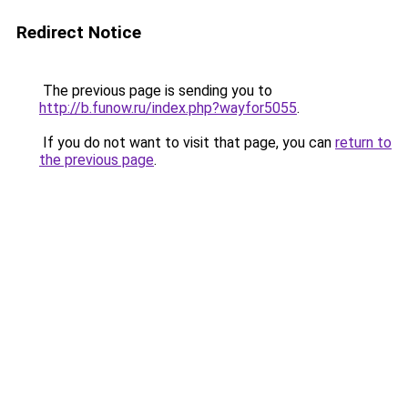
Redirect Notice
The previous page is sending you to
http://b.funow.ru/index.php?wayfor5055
.
If you do not want to visit that page, you can
return to
the previous page
.