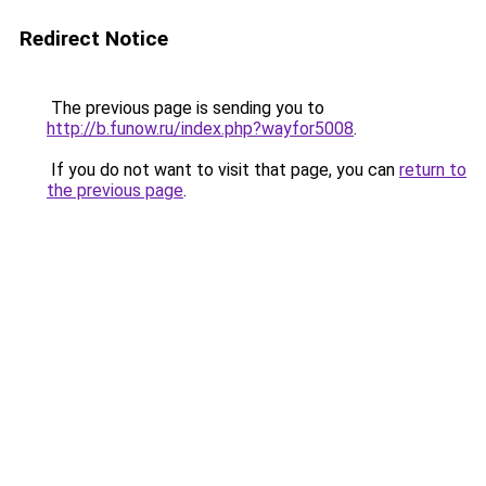
Redirect Notice
The previous page is sending you to
http://b.funow.ru/index.php?wayfor5008
.
If you do not want to visit that page, you can
return to
the previous page
.