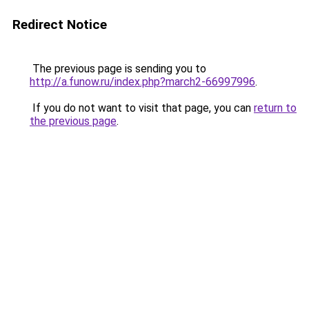
Redirect Notice
The previous page is sending you to
http://a.funow.ru/index.php?march2-66997996
.
If you do not want to visit that page, you can
return to
the previous page
.