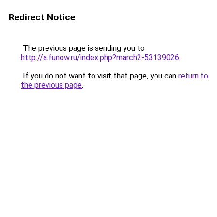
Redirect Notice
The previous page is sending you to
http://a.funow.ru/index.php?march2-53139026
.
If you do not want to visit that page, you can
return to
the previous page
.