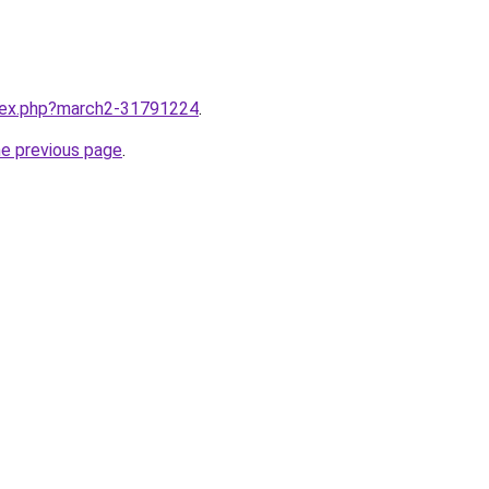
ndex.php?march2-31791224
.
he previous page
.