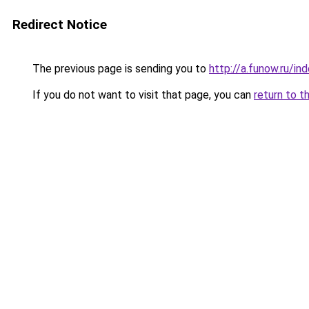
Redirect Notice
The previous page is sending you to
http://a.funow.ru/i
If you do not want to visit that page, you can
return to t