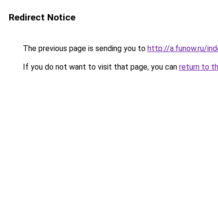
Redirect Notice
The previous page is sending you to
http://a.funow.ru/i
If you do not want to visit that page, you can
return to t