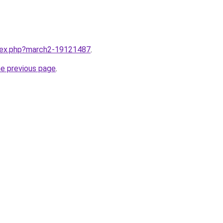
ndex.php?march2-19121487
.
he previous page
.