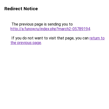
Redirect Notice
The previous page is sending you to
http://a.funow.ru/index.php?march2-05789194
.
If you do not want to visit that page, you can
return to
the previous page
.