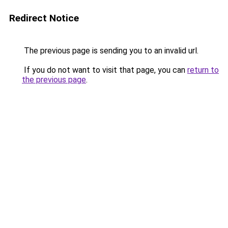
Redirect Notice
The previous page is sending you to an invalid url.
If you do not want to visit that page, you can
return to
the previous page
.