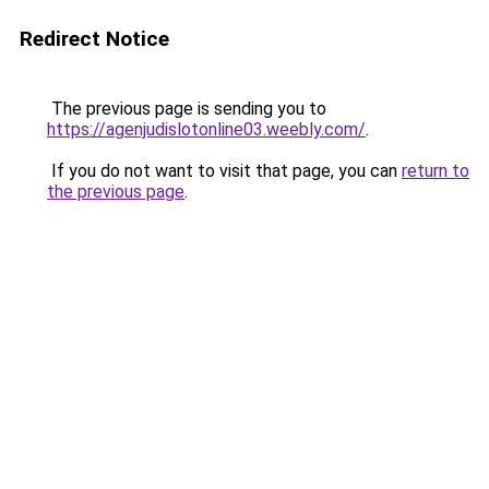
Redirect Notice
The previous page is sending you to
https://agenjudislotonline03.weebly.com/
.
If you do not want to visit that page, you can
return to
the previous page
.