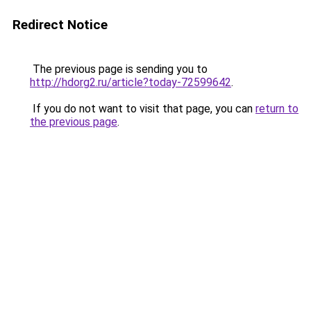
Redirect Notice
The previous page is sending you to
http://hdorg2.ru/article?today-72599642
.
If you do not want to visit that page, you can
return to
the previous page
.