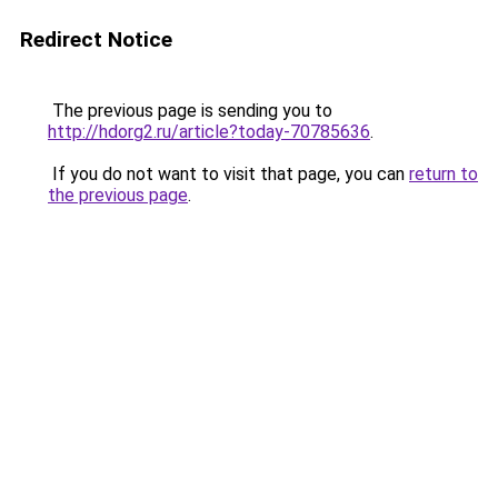
Redirect Notice
The previous page is sending you to
http://hdorg2.ru/article?today-70785636
.
If you do not want to visit that page, you can
return to
the previous page
.