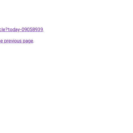
ticle?today-09058939
.
he previous page
.