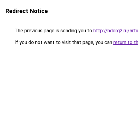
Redirect Notice
The previous page is sending you to
http://hdorg2.ru/ar
If you do not want to visit that page, you can
return to t