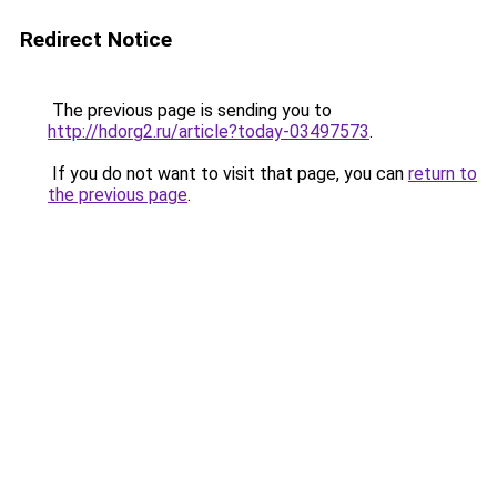
Redirect Notice
The previous page is sending you to
http://hdorg2.ru/article?today-03497573
.
If you do not want to visit that page, you can
return to
the previous page
.