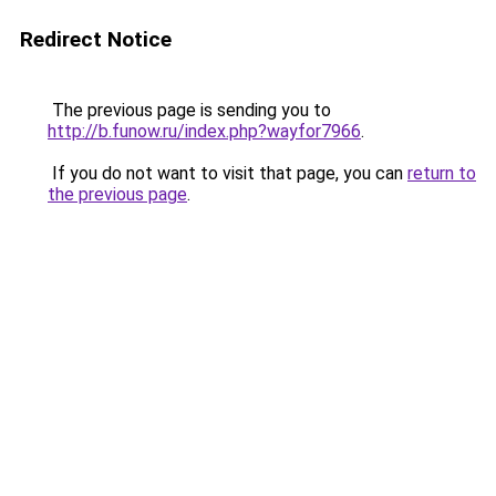
Redirect Notice
The previous page is sending you to
http://b.funow.ru/index.php?wayfor7966
.
If you do not want to visit that page, you can
return to
the previous page
.