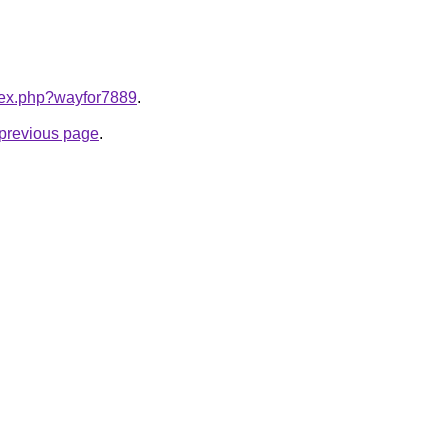
ndex.php?wayfor7889
.
e previous page
.