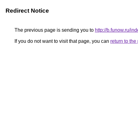
Redirect Notice
The previous page is sending you to
http://b.funow.ru/i
If you do not want to visit that page, you can
return to th