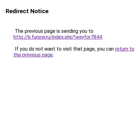
Redirect Notice
The previous page is sending you to
http://b.funow.ru/index.php?wayfor7844
.
If you do not want to visit that page, you can
return to
the previous page
.