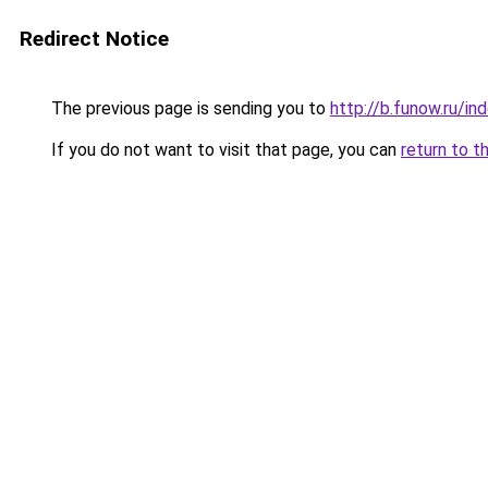
Redirect Notice
The previous page is sending you to
http://b.funow.ru/i
If you do not want to visit that page, you can
return to t