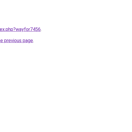
ndex.php?wayfor7456
.
he previous page
.