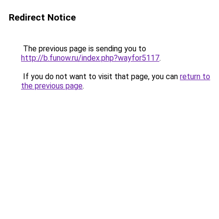
Redirect Notice
The previous page is sending you to
http://b.funow.ru/index.php?wayfor5117
.
If you do not want to visit that page, you can
return to
the previous page
.