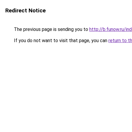
Redirect Notice
The previous page is sending you to
http://b.funow.ru/i
If you do not want to visit that page, you can
return to t