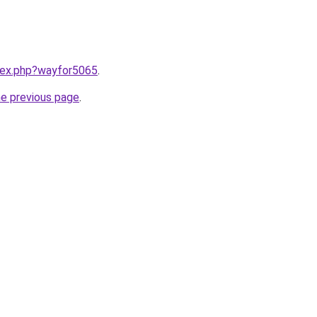
ndex.php?wayfor5065
.
he previous page
.