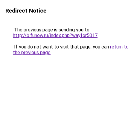
Redirect Notice
The previous page is sending you to
http://b.funow.ru/index.php?wayfor5017
.
If you do not want to visit that page, you can
return to
the previous page
.