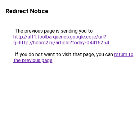
Redirect Notice
The previous page is sending you to
http://alt1.toolbarqueries.google.co.je/url?
q=http://hdorg2.ru/article?today-04416254
.
If you do not want to visit that page, you can
return to
the previous page
.