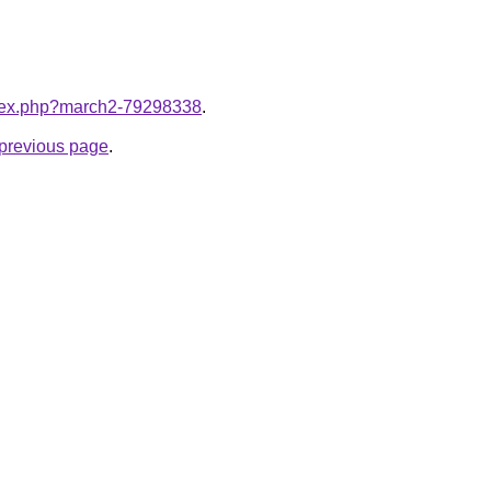
index.php?march2-79298338
.
e previous page
.