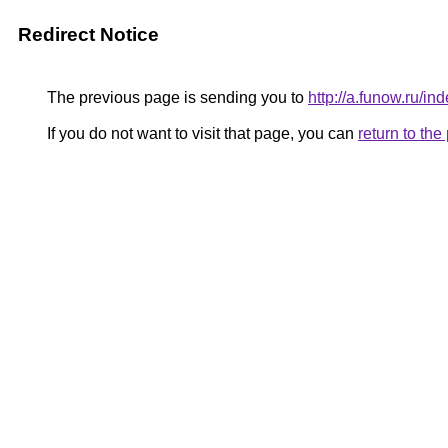
Redirect Notice
The previous page is sending you to
http://a.funow.ru/
If you do not want to visit that page, you can
return to th