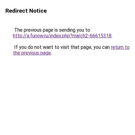
Redirect Notice
The previous page is sending you to
http://a.funow.ru/index.php?march2-66615318
.
If you do not want to visit that page, you can
return to
the previous page
.