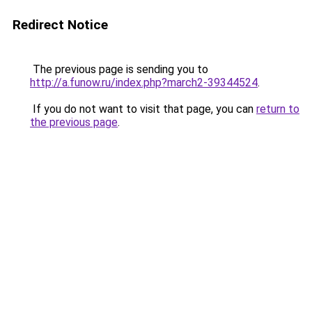
Redirect Notice
The previous page is sending you to
http://a.funow.ru/index.php?march2-39344524
.
If you do not want to visit that page, you can
return to
the previous page
.